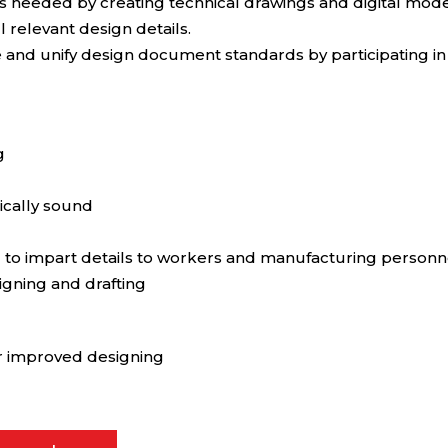
s needed by creating technical drawings and digital model
 relevant design details.
ize and unify design document standards by participating 
g
ically sound
d to impart details to workers and manufacturing personn
igning and drafting
or improved designing