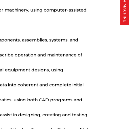
FIND YOUR MACHINE
or machinery, using computer-assisted
omponents, assemblies, systems, and
describe operation and maintenance of
cal equipment designs, using
data into coherent and complete initial
hematics, using both CAD programs and
sist in designing, creating and testing