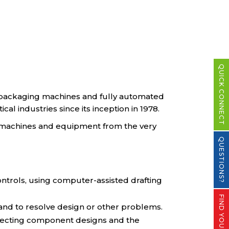
QUICK CONNECT
e packaging machines and fully automated
l industries since its inception in 1978.
 machines and equipment from the very
QUESTIONS?
ontrols, using computer-assisted drafting
 and to resolve design or other problems.
 affecting component designs and the