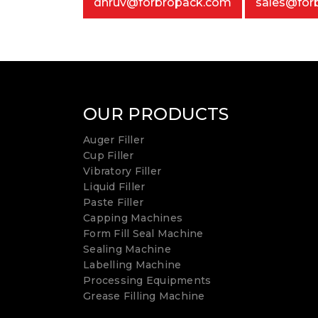
dhruv@forbropack.com
sales@for
OUR PRODUCTS
Auger Filler
Cup Filler
Vibratory Filler
Liquid Filler
Paste Filler
Capping Machines
Form Fill Seal Machine
Sealing Machine
Labelling Machine
Processing Equipments
Grease Filling Machine