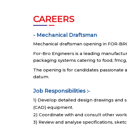
CAREERS
- Mechanical Draftsman
Mechanical draftsman opening in FOR-BR
For-Bro Engineers is a leading manufactu
packaging systems catering to food, fmcg, 
The opening is for candidates passionat
datum.
Job Responsibilities :-
1) Develop detailed design drawings and s
(CAD) equipment.
2) Coordinate with and consult other work
3) Review and analyse specifications, sket