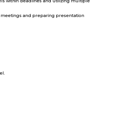
s within deadlines and utilizing multiple
in meetings and preparing presentation
el.