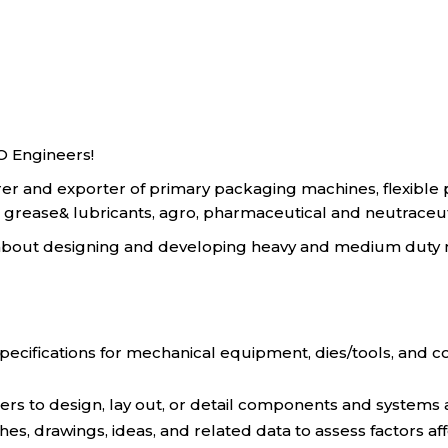
O Engineers!
rer and exporter of primary packaging machines, flexibl
grease& lubricants, agro, pharmaceutical and neutraceutica
e about designing and developing heavy and medium duty
pecifications for mechanical equipment, dies/tools, and c
ers to design, lay out, or detail components and systems
ches, drawings, ideas, and related data to assess factors