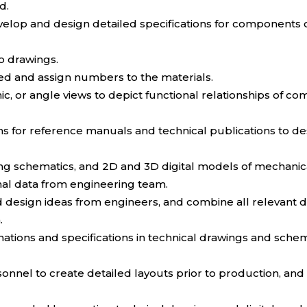
d.
lop and design detailed specifications for components 
o drawings.
ed and assign numbers to the materials.
c, or angle views to depict functional relationships of c
ions for reference manuals and technical publications to 
ing schematics, and 2D and 3D digital models of mechani
nal data from engineering team.
and design ideas from engineers, and combine all relevant 
.
ignations and specifications in technical drawings and sc
el to create detailed layouts prior to production, and as