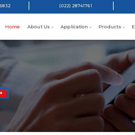
16832
(022) 28741761
Home
About Us
Application
Products
E