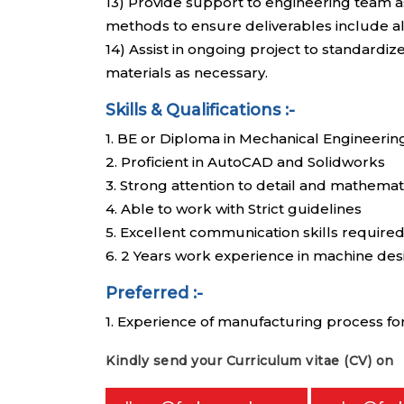
13) Provide support to engineering team a
methods to ensure deliverables include all
14) Assist in ongoing project to standard
materials as necessary.
Skills & Qualifications :-
1. BE or Diploma in Mechanical Engineerin
2. Proficient in AutoCAD and Solidworks
3. Strong attention to detail and mathemat
4. Able to work with Strict guidelines
5. Excellent communication skills require
6. 2 Years work experience in machine des
Preferred :-
1. Experience of manufacturing process f
Kindly send your Curriculum vitae (CV) on