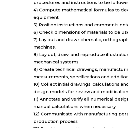
procedures and instructions to be followe
4) Compute mathematical formulas to deve
equipment.
5) Position instructions and comments ont
6) Check dimensions of materials to be us
7) Lay out and draw schematic, orthographi
machines.
8) Lay out, draw, and reproduce illustrat
mechanical systems.
9) Create technical drawings, manufactur
measurements, specifications and additio
10) Collect initial drawings, calculations 
design models for review and modification
11) Annotate and verify all numerical des
manual calculations when necessary.
12) Communicate with manufacturing personn
production process.