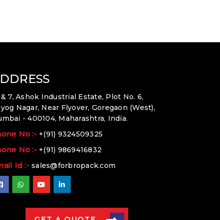
DDRESS
 & 7, Ashok Industrial Estate, Plot No. 6,
yog Nagar, Near Flyover, Goregaon (West),
mbai - 400104, Maharashtra, India.
one No :-
+(91) 9324509325
one No :-
+(91) 9869416832
ail Id :-
sales@forbropack.com
GET A QUOTE