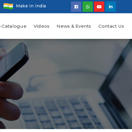
Make In India
-Catalogue
Videos
News & Events
Contact Us