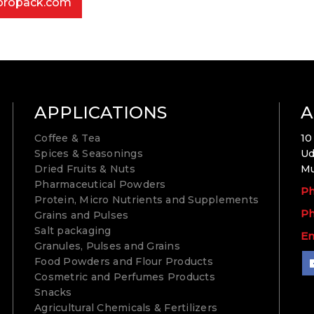
bropack.com
APPLICATIONS
A
Coffee & Tea
10
Spices & Seasonings
Ud
Dried Fruits & Nuts
Mu
Pharmaceutical Powders
Ph
Protein, Micro Nutrients and Supplements
Ph
Grains and Pulses
Salt packaging
Em
Granules, Pulses and Grains
Food Powders and Flour Products
Cosmetric and Perfumes Products
Snacks
Agricultural Chemicals & Fertilizers