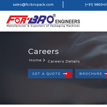
sales@forbropack.com
(+91) 98694
Careers
Home
Careers Details
GET A QUOTE
BROCHURE