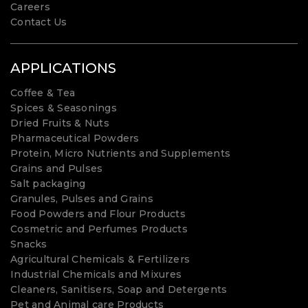
Careers
Contact Us
APPLICATIONS
Coffee & Tea
Spices & Seasonings
Dried Fruits & Nuts
Pharmaceutical Powders
Protein, Micro Nutrients and Supplements
Grains and Pulses
Salt packaging
Granules, Pulses and Grains
Food Powders and Flour Products
Cosmetric and Perfumes Products
Snacks
Agricultural Chemicals & Fertilizers
Industrial Chemicals and Mixures
Cleaners, Sanitisers, Soap and Detergents
Pet and Animal care Products