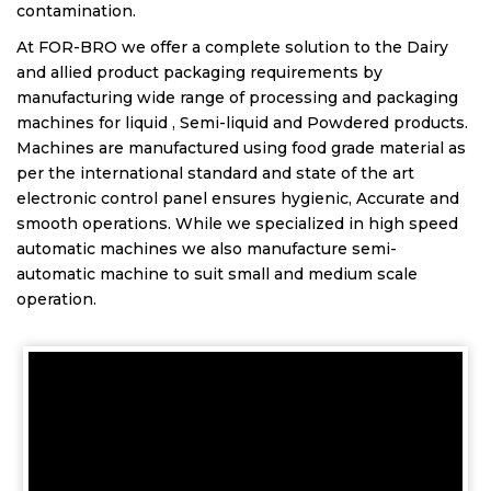
contamination.
At FOR-BRO we offer a complete solution to the Dairy
and allied product packaging requirements by
manufacturing wide range of processing and packaging
machines for liquid , Semi-liquid and Powdered products.
Machines are manufactured using food grade material as
per the international standard and state of the art
electronic control panel ensures hygienic, Accurate and
smooth operations. While we specialized in high speed
automatic machines we also manufacture semi-
automatic machine to suit small and medium scale
operation.