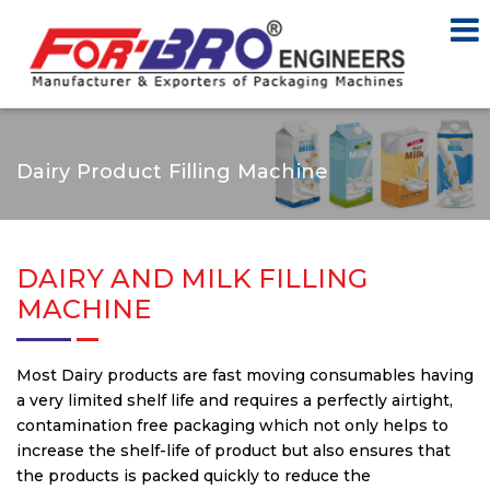
Dairy Product Filling Machine
DAIRY AND MILK FILLING
MACHINE
Most Dairy products are fast moving consumables having
a very limited shelf life and requires a perfectly airtight,
contamination free packaging which not only helps to
increase the shelf-life of product but also ensures that
the products is packed quickly to reduce the