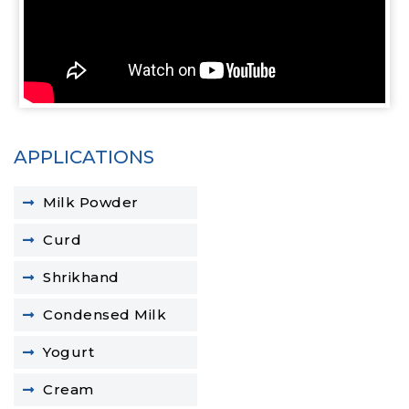
APPLICATIONS
Milk Powder
Curd
Shrikhand
Condensed Milk
Yogurt
Cream