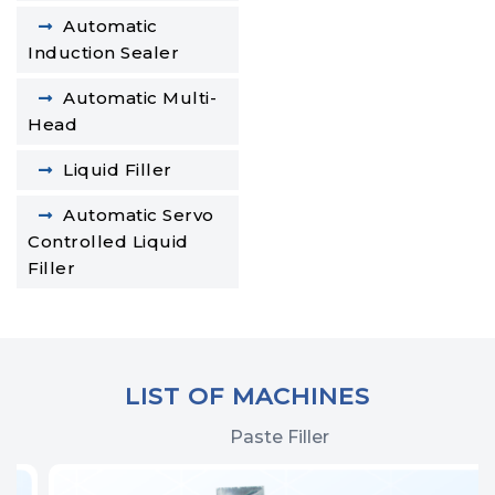
Automatic
Induction Sealer
Automatic Multi-
Head
Liquid Filler
Automatic Servo
Controlled Liquid
Filler
LIST OF MACHINES
Paste Filler