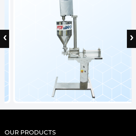
‹
›
OUR PRODUCTS