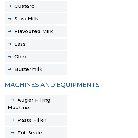
Custard
Soya Milk
Flavoured Milk
Lassi
Ghee
Buttermilk
MACHINES AND EQUIPMENTS
Auger Filling
Machine
Paste Filler
Foil Sealer