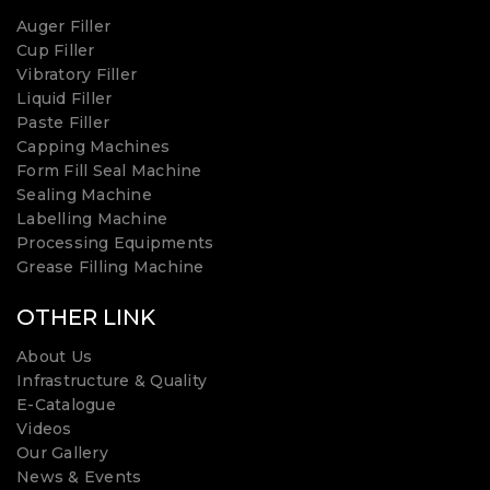
Auger Filler
Cup Filler
Vibratory Filler
Liquid Filler
Paste Filler
Capping Machines
Form Fill Seal Machine
Sealing Machine
Labelling Machine
Processing Equipments
Grease Filling Machine
OTHER LINK
About Us
Infrastructure & Quality
E-Catalogue
Videos
Our Gallery
News & Events