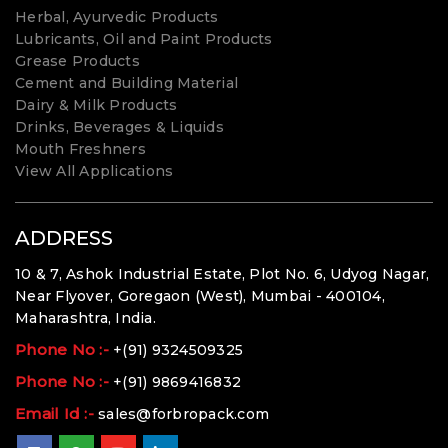
Herbal, Ayurvedic Products
Lubricants, Oil and Paint Products
Grease Products
Cement and Building Material
Dairy & Milk Products
Drinks, Beverages & Liquids
Mouth Freshners
View All Applications
ADDRESS
10 & 7, Ashok Industrial Estate, Plot No. 6, Udyog Nagar,
Near Flyover, Goregaon (West), Mumbai - 400104,
Maharashtra, India.
Phone No :-
+(91) 9324509325
Phone No :-
+(91) 9869416832
Email Id :-
sales@forbropack.com