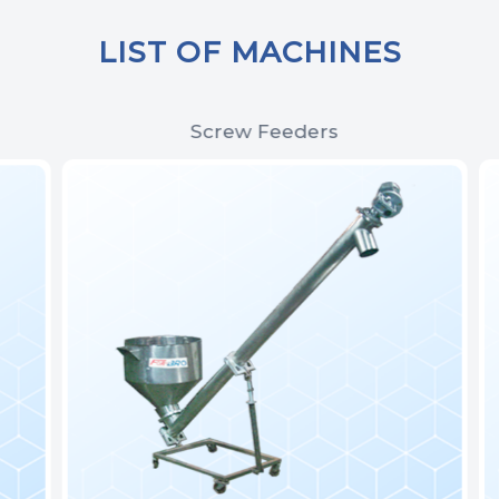
LIST OF MACHINES
Screw Feeders