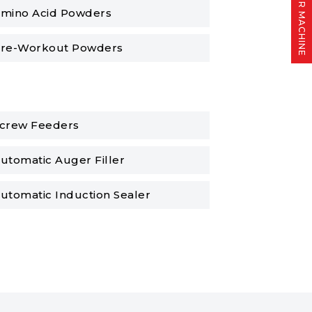
FIND YOUR MACHINE
mino Acid Powders
re-Workout Powders
crew Feeders
utomatic Auger Filler
utomatic Induction Sealer