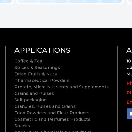
APPLICATIONS
A
Coffee & Tea
10
Spices & Seasonings
Ud
Dried Fruits & Nuts
Mu
Pharmaceutical Powders
Ph
Protein, Micro Nutrients and Supplements
Ph
Grains and Pulses
Salt packaging
Em
Granules, Pulses and Grains
Food Powders and Flour Products
Cosmetric and Perfumes Products
Snacks