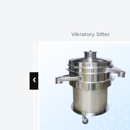
Vibratory Sifter
‹