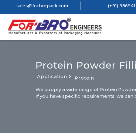
sales@forbropack.com
(+91) 98694
Protein Powder Fil
Application
Protein
We supply a wide range of Protein Powder F
If you have specific requirements, we can 