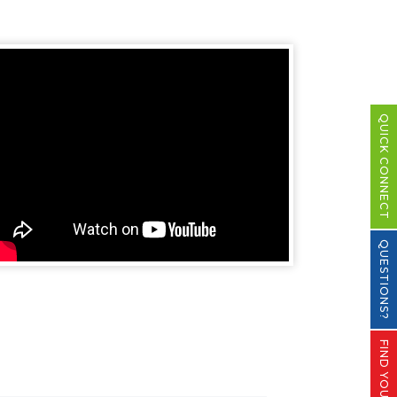
QUICK CONNECT
QUESTIONS?