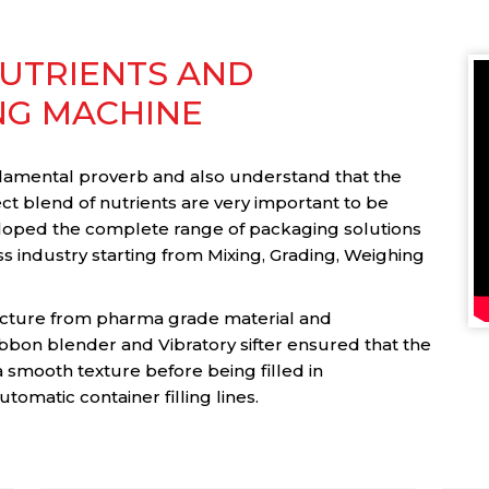
UTRIENTS AND
NG MACHINE
ndamental proverb and also understand that the
t blend of nutrients are very important to be
loped the complete range of packaging solutions
s industry starting from Mixing, Grading, Weighing
ture from pharma grade material and
bbon blender and Vibratory sifter ensured that the
a smooth texture before being filled in
tomatic container filling lines.