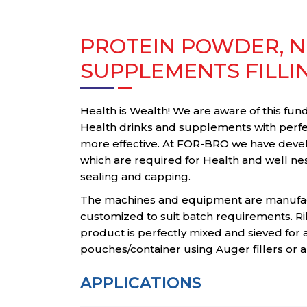
PROTEIN POWDER, N
SUPPLEMENTS FILLI
Health is Wealth! We are aware of this fu
Health drinks and supplements with perfec
more effective. At FOR-BRO we have deve
which are required for Health and well nes
sealing and capping.
The machines and equipment are manufac
customized to suit batch requirements. Ri
product is perfectly mixed and sieved for 
pouches/container using Auger fillers or au
APPLICATIONS