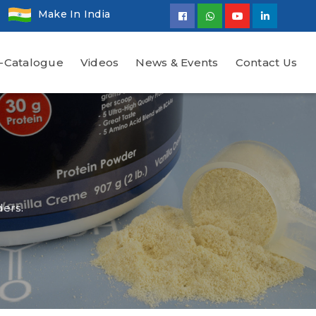
Make In India
-Catalogue
Videos
News & Events
Contact Us
ders.