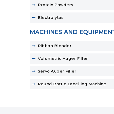
Protein Powders
Electrolytes
MACHINES AND EQUIPMEN
Ribbon Blender
Volumetric Auger Filler
Servo Auger Filler
Round Bottle Labelling Machine