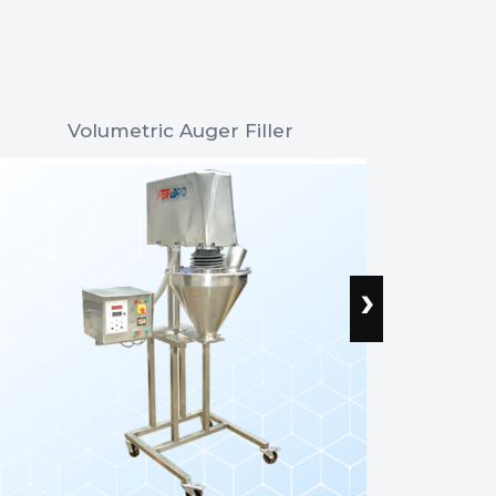
Volumetric Auger Filler
Wei
›