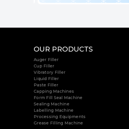
OUR PRODUCTS
Auger Filler
Cup Filler
Vibratory Filler
Liquid Filler
Paste Filler
Capping Machines
Form Fill Seal Machine
Sealing Machine
Labelling Machine
Processing Equipments
Grease Filling Machine