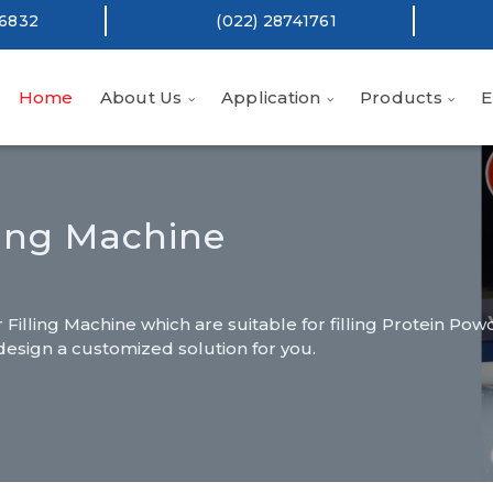
16832
(022) 28741761
Home
About Us
Application
Products
E
ling Machine
illing Machine which are suitable for filling Protein Pow
design a customized solution for you.