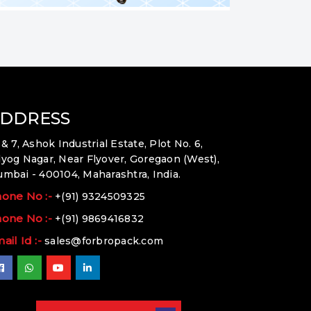
DDRESS
 & 7, Ashok Industrial Estate, Plot No. 6,
yog Nagar, Near Flyover, Goregaon (West),
mbai - 400104, Maharashtra, India.
one No :-
+(91) 9324509325
one No :-
+(91) 9869416832
ail Id :-
sales@forbropack.com