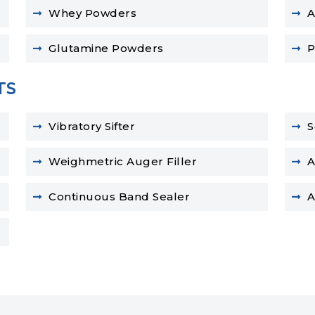
Whey Powders
A
Glutamine Powders
P
TS
Vibratory Sifter
S
Weighmetric Auger Filler
A
Continuous Band Sealer
A