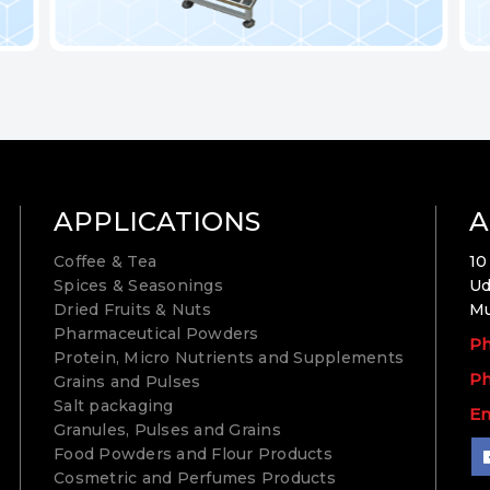
APPLICATIONS
A
Coffee & Tea
10
Spices & Seasonings
Ud
Dried Fruits & Nuts
Mu
Pharmaceutical Powders
Ph
Protein, Micro Nutrients and Supplements
Ph
Grains and Pulses
Salt packaging
Em
Granules, Pulses and Grains
Food Powders and Flour Products
Cosmetric and Perfumes Products