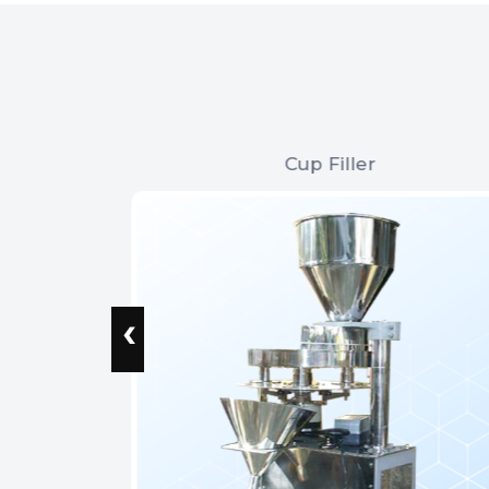
Cup Filler
‹