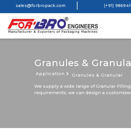
sales@forbropack.com
(+91) 98694
Granules & Granula
Application
Granules & Granular
We supply a wide range of Granular Filling
requirements, we can design a customized 