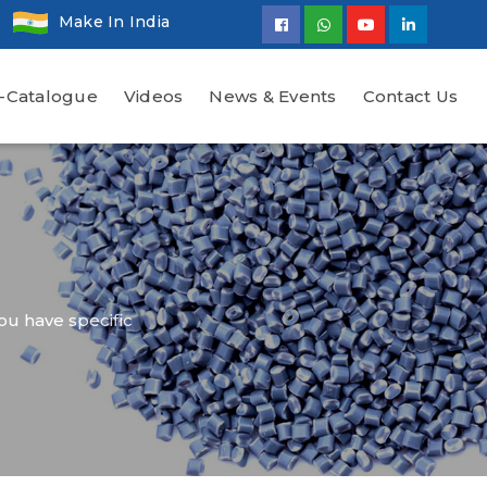
Make In India
-Catalogue
Videos
News & Events
Contact Us
ou have specific