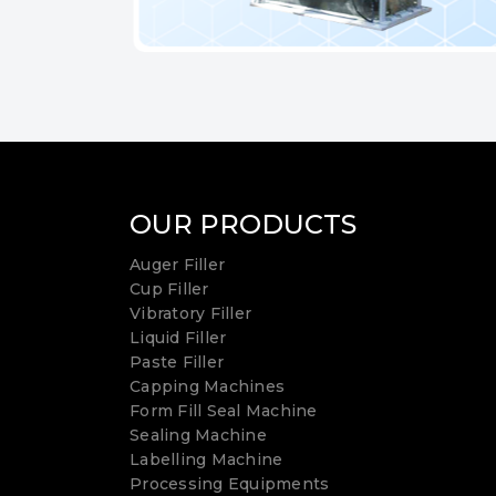
OUR PRODUCTS
Auger Filler
Cup Filler
Vibratory Filler
Liquid Filler
Paste Filler
Capping Machines
Form Fill Seal Machine
Sealing Machine
Labelling Machine
Processing Equipments