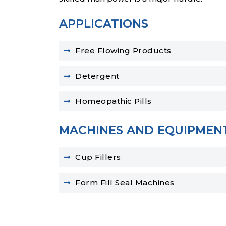
APPLICATIONS
Free Flowing Products
Detergent
Homeopathic Pills
MACHINES AND EQUIPMEN
Cup Fillers
Form Fill Seal Machines