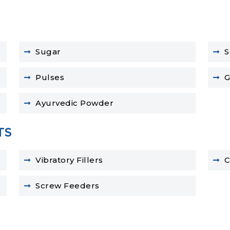
Sugar
S
Pulses
G
Ayurvedic Powder
TS
Vibratory Fillers
C
Screw Feeders