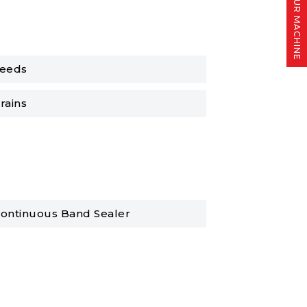
FIND YOUR MACHINE
eeds
rains
ontinuous Band Sealer