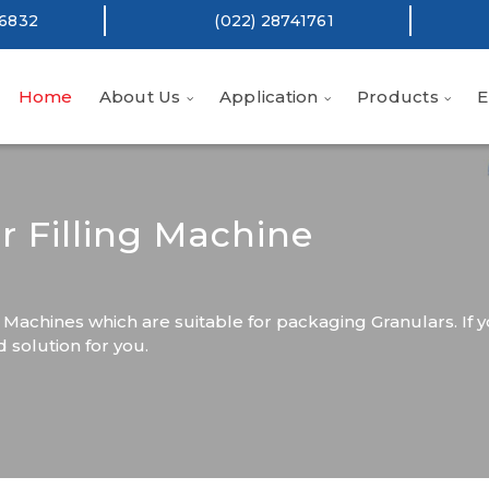
16832
(022) 28741761
Home
About Us
Application
Products
E
r Filling Machine
 Machines which are suitable for packaging Granulars. If y
solution for you.