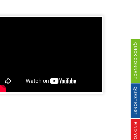
QUICK CONNECT
QUESTIONS?