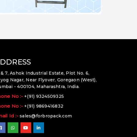
DDRESS
 & 7, Ashok Industrial Estate, Plot No. 6,
yog Nagar, Near Flyover, Goregaon (West),
mbai - 400104, Maharashtra, India.
one No :-
+(91) 9324509325
one No :-
+(91) 9869416832
ail Id :-
sales@forbropack.com