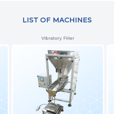
LIST OF MACHINES
Vibratory Filler