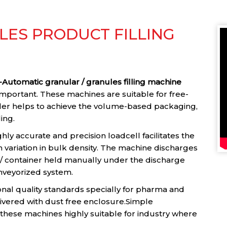
ES PRODUCT FILLING
Automatic granular / granules filling machine
important. These machines are suitable for free-
ller helps to achieve the volume-based packaging,
ling.
ghly accurate and precision loadcell facilitates the
h variation in bulk density. The machine discharges
h / container held manually under the discharge
nveyorized system.
onal quality standards specially for pharma and
ivered with dust free enclosure.Simple
hese machines highly suitable for industry where