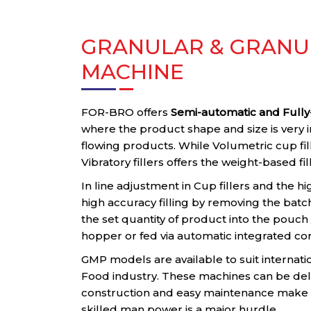
GRANULAR & GRANUL
MACHINE
FOR-BRO offers
Semi-automatic and Fully-
where the product shape and size is very 
flowing products. While Volumetric cup fi
Vibratory fillers offers the weight-based fil
In line adjustment in Cup fillers and the hi
high accuracy filling by removing the batc
the set quantity of product into the pouc
hopper or fed via automatic integrated co
GMP models are available to suit internati
Food industry. These machines can be del
construction and easy maintenance make t
skilled man power is a major hurdle.