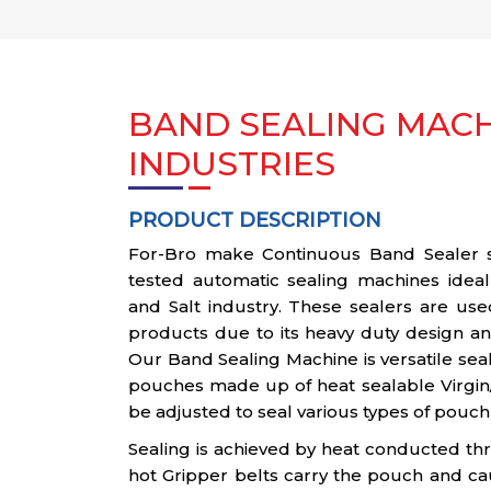
BAND SEALING MACH
INDUSTRIES
PRODUCT DESCRIPTION
For-Bro make Continuous Band Sealer ser
tested automatic sealing machines ideal
and Salt industry. These sealers are use
products due to its heavy duty design and
Our Band Sealing Machine is versatile sea
pouches made up of heat sealable Virgin
be adjusted to seal various types of pouch
Sealing is achieved by heat conducted th
hot Gripper belts carry the pouch and ca