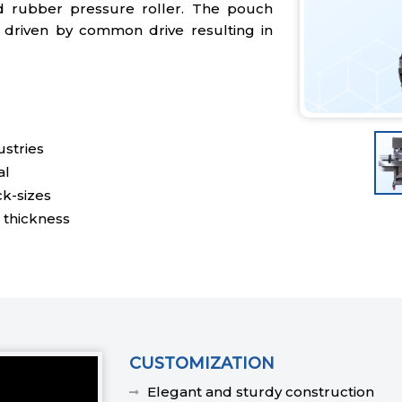
d rubber pressure roller. The pouch
 driven by common drive resulting in
stries
al
ck-sizes
 thickness
CUSTOMIZATION
Elegant and sturdy construction