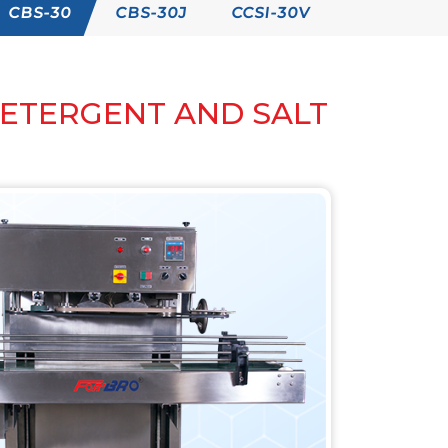
CBS-30
CBS-30J
CCSI-30V
DETERGENT AND SALT