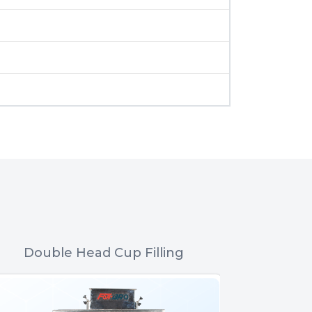
Double Head Cup Filling
Nitrogen 