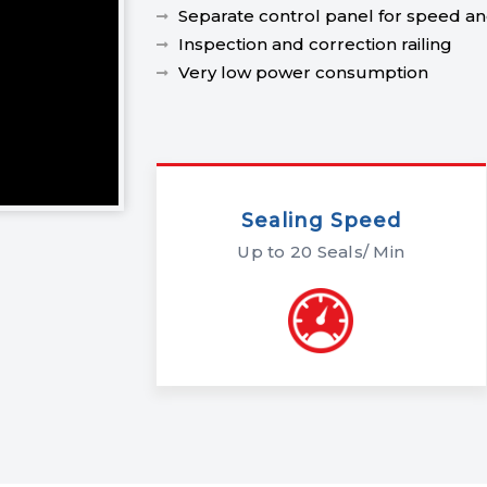
Separate control panel for speed and
Inspection and correction railing
Very low power consumption
Sealing Speed
Up to 20 Seals/ Min