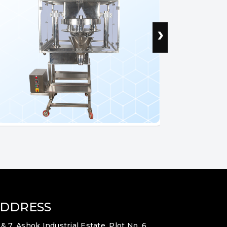
›
DDRESS
 & 7, Ashok Industrial Estate, Plot No. 6,