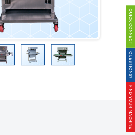
QUICK CONNECT
QUESTIONS?
FIND YOUR MACHINE