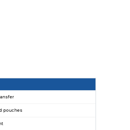
ansfer
ed pouches
ht