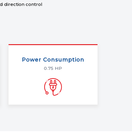
 direction control
Power Consumption
0.75 HP