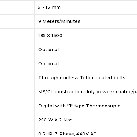
5 - 12 mm
9 Meters/Minutes
195 X 1500
Optional
Optional
Through endless Teflon coated belts
MS/CI construction duly powder coated/p
Digital with "J" type Thermocouple
250 W X 2 Nos
0.5HP, 3 Phase, 440V AC