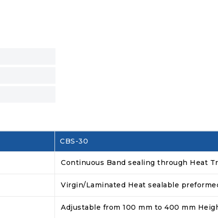
CBS-30
Continuous Band sealing through Heat Tr
Virgin/Laminated Heat sealable preform
Adjustable from 100 mm to 400 mm Heig