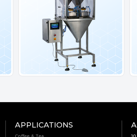
APPLICATIONS
A
Coffee & Tea
10