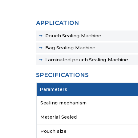
APPLICATION
Pouch Sealing Machine
Bag Sealing Machine
Laminated pouch Sealing Machine
SPECIFICATIONS
Parameters
Sealing mechanism
Material Sealed
Pouch size