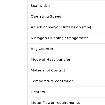
Seal width
Operating Speed
Pouch conveyor Dimension (mm)
Nitrogen Flushing arrangement
Bag Counter
Mode of Heat transfer
Material of Contact
Temperature controller
Heaters
Motor Power requirements