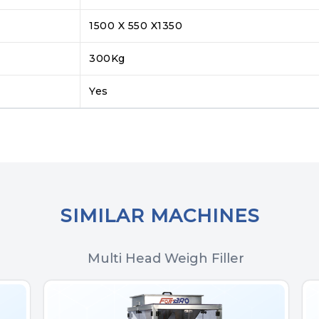
1500 X 550 X1350
300Kg
Yes
SIMILAR MACHINES
Multi Head Weigh Filler