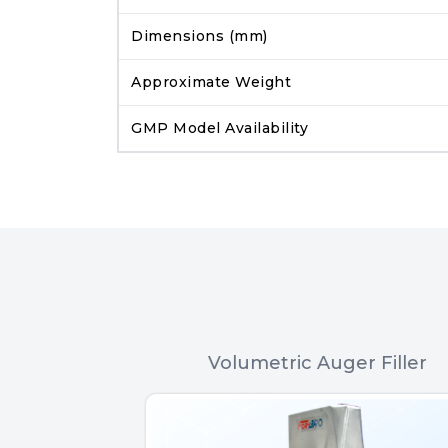
Dimensions (mm)
Approximate Weight
GMP Model Availability
 Filler
Volumetric Auger Filler