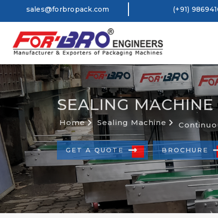
sales@forbropack.com
(+91) 98694
SEALING MACHINE
Home
Sealing Machine
Continuo
GET A QUOTE
BROCHURE