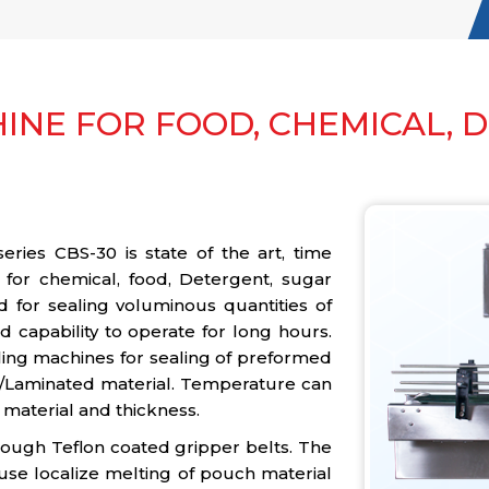
INE FOR FOOD, CHEMICAL, 
ies CBS-30 is state of the art, time
 for chemical, food, Detergent, sugar
d for sealing voluminous quantities of
 capability to operate for long hours.
ling machines for sealing of preformed
/Laminated material. Temperature can
 material and thickness.
rough Teflon coated gripper belts. The
use localize melting of pouch material