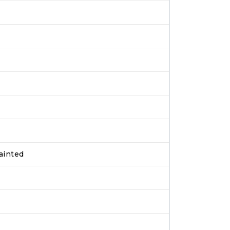
ainted