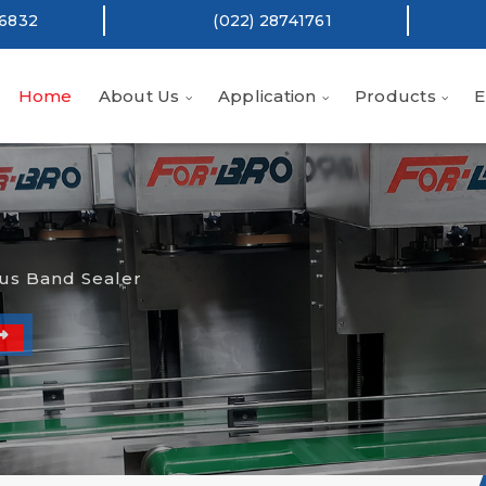
16832
(022) 28741761
Home
About Us
Application
Products
E
us Band Sealer