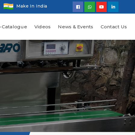
Make In India
-Catalogue
Videos
News & Events
Contact Us