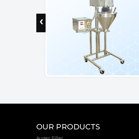
‹
OUR PRODUCTS
Auger Filler