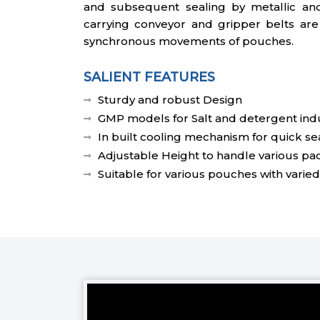
and subsequent sealing by metallic an
carrying conveyor and gripper belts are
synchronous movements of pouches.
SALIENT FEATURES
Sturdy and robust Design
GMP models for Salt and detergent indu
In built cooling mechanism for quick se
Adjustable Height to handle various pa
Suitable for various pouches with varied