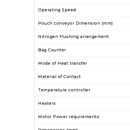
Operating Speed
Pouch conveyor Dimension (mm)
Nitrogen Flushing arrangement
Bag Counter
Mode of Heat transfer
Material of Contact
Temperature controller
Heaters
Motor Power requirements
Dimensions (mm)