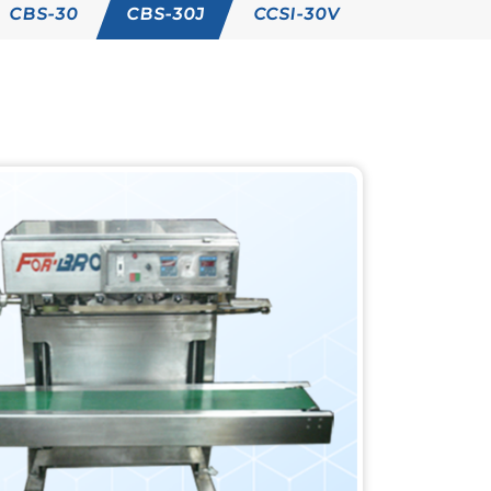
CBS-30
CBS-30J
CCSI-30V