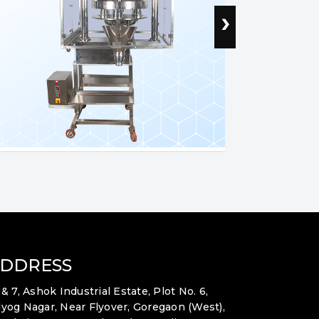
›
DDRESS
 & 7, Ashok Industrial Estate, Plot No. 6,
yog Nagar, Near Flyover, Goregaon (West),