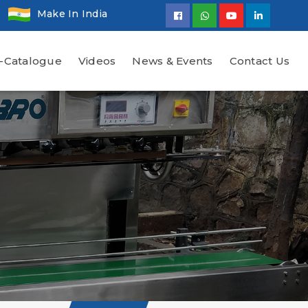
Make In India
-Catalogue
Videos
News & Events
Contact Us