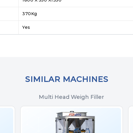
370Kg
Yes
SIMILAR MACHINES
Multi Head Weigh Filler