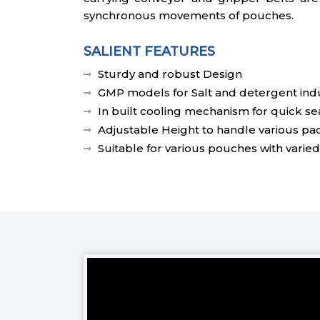
synchronous movements of pouches.
SALIENT FEATURES
Sturdy and robust Design
GMP models for Salt and detergent indu
In built cooling mechanism for quick se
Adjustable Height to handle various pa
Suitable for various pouches with varied