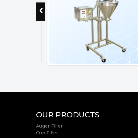
‹
OUR PRODUCTS
Auger Filler
Cup Filler