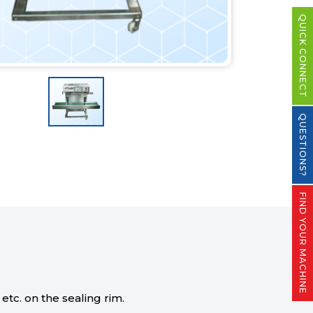
QUICK CONNECT
QUESTIONS?
FIND YOUR MACHINE
tc. on the sealing rim.