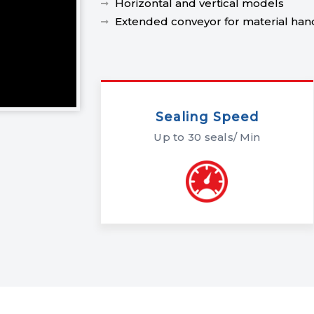
Horizontal and vertical models
Extended conveyor for material han
Sealing Speed
Up to 30 seals/ Min