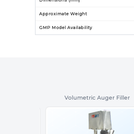
Approximate Weight
GMP Model Availability
 Filler
Volumetric Auger Filler