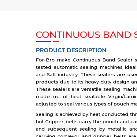
CONTINUOUS BAND S
PRODUCT DESCRIPTION
For-Bro make Continuous Band Sealer ser
tested automatic sealing machines ideal
and Salt industry. These sealers are use
products due to its heavy duty design and
These sealers are versatile sealing mach
made up of heat sealable Virgin/Lami
adjusted to seal various types of pouch ma
Sealing is achieved by heat conducted th
hot Gripper belts carry the pouch and ca
and subsequent sealing by metallic an
carrying conveyor and gripper belts are