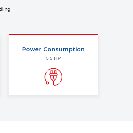
dling
Power Consumption
0.5 HP