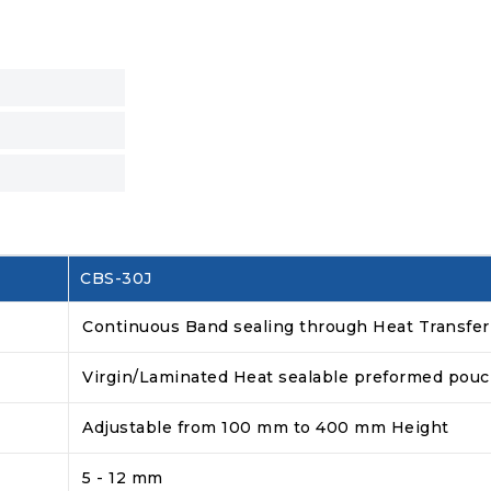
CBS-30J
Continuous Band sealing through Heat Transfer
Virgin/Laminated Heat sealable preformed pou
Adjustable from 100 mm to 400 mm Height
5 - 12 mm