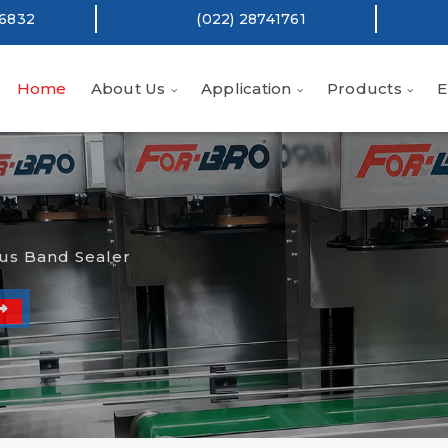
16832
(022) 28741761
Home
About Us
Application
Products
E
us Band Sealer