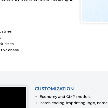
stries
al
ck-sizes
 thickness
CUSTOMIZATION
Economy and GMP models
Batch coding, imprinting logo, name e