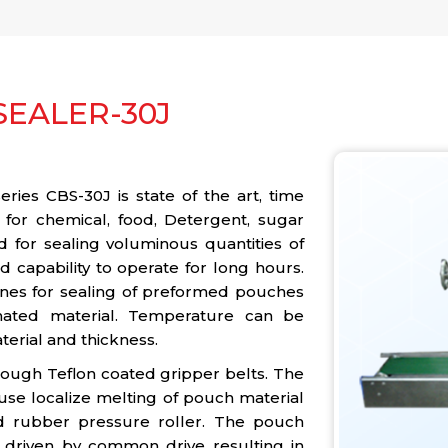
EALER-30J
ies CBS-30J is state of the art, time
 for chemical, food, Detergent, sugar
d for sealing voluminous quantities of
 capability to operate for long hours.
ines for sealing of preformed pouches
nated material. Temperature can be
terial and thickness.
rough Teflon coated gripper belts. The
use localize melting of pouch material
d rubber pressure roller. The pouch
 driven by common drive resulting in