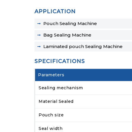
APPLICATION
Pouch Sealing Machine
Bag Sealing Machine
Laminated pouch Sealing Machine
SPECIFICATIONS
Parameters
Sealing mechanism
Material Sealed
Pouch size
Seal width