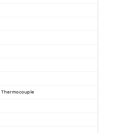
pe Thermocouple