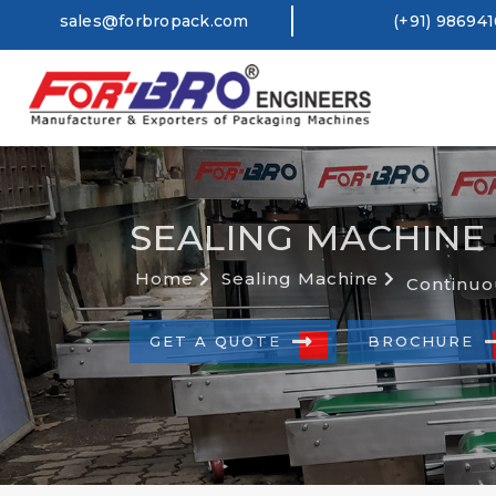
sales@forbropack.com
(+91) 98694
SEALING MACHINE
Home
Sealing Machine
Continuo
GET A QUOTE
BROCHURE