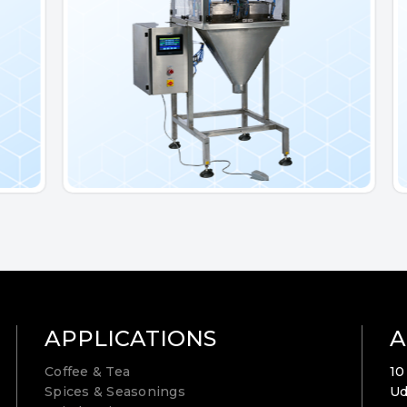
APPLICATIONS
A
Coffee & Tea
10
Spices & Seasonings
Ud