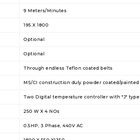
9 Meters/Minutes
195 X 1800
Optional
Optional
Through endless Teflon coated belts
MS/CI construction duly powder coated/painted
Two Digital temperature controller with "J" ty
250 W X 4 NOs
0.5HP, 3 Phase, 440V AC
1800 X 550 X1350