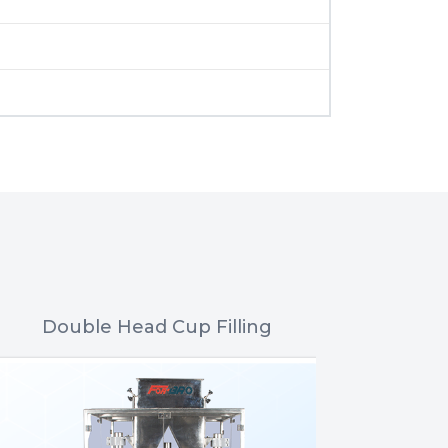
Double Head Cup Filling
Nitrogen 