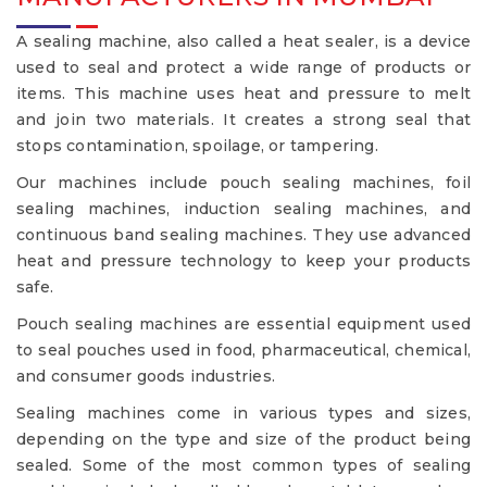
A sealing machine, also called a heat sealer, is a device
used to seal and protect a wide range of products or
items. This machine uses heat and pressure to melt
and join two materials. It creates a strong seal that
stops contamination, spoilage, or tampering.
Our machines include pouch sealing machines, foil
sealing machines, induction sealing machines, and
continuous band sealing machines. They use advanced
heat and pressure technology to keep your products
safe.
Pouch sealing machines are essential equipment used
to seal pouches used in food, pharmaceutical, chemical,
and consumer goods industries.
Sealing machines come in various types and sizes,
depending on the type and size of the product being
sealed. Some of the most common types of sealing