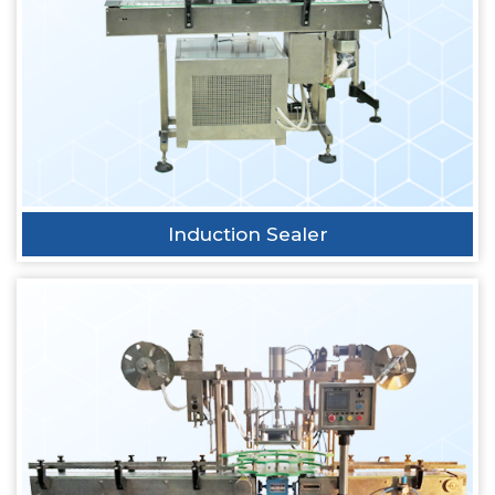
Induction Sealer