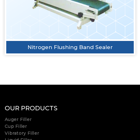
Nitrogen Flushing Band Sealer
OUR PRODUCTS
Auger Filler
Cup Filler
Vibratory Filler