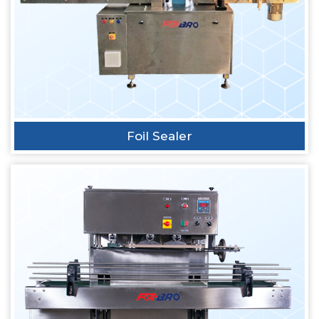
Foil Sealer