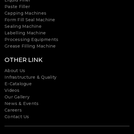
Liquid Filler
Paste Filler
Capping Machines
Form Fill Seal Machine
Sealing Machine
Labelling Machine
Processing Equipments
Grease Filling Machine
OTHER LINK
About Us
Infrastructure & Quality
E-Catalogue
Videos
Our Gallery
News & Events
Careers
Contact Us