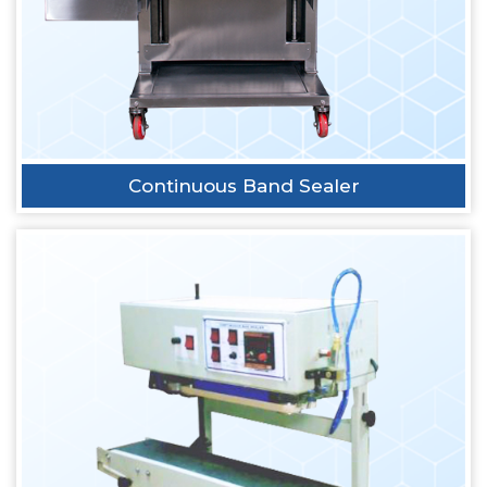
Continuous Band Sealer