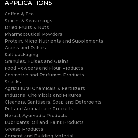
APPLICATIONS
Coffee & Tea
Spices & Seasonings
Dried Fruits & Nuts
Pharmaceutical Powders
Protein, Micro Nutrients and Supplements
Grains and Pulses
Salt packaging
Granules, Pulses and Grains
Food Powders and Flour Products
Cosmetric and Perfumes Products
Snacks
Agricultural Chemicals & Fertilizers
Industrial Chemicals and Mixures
Cleaners, Sanitisers, Soap and Detergents
Pet and Animal care Products
Herbal, Ayurvedic Products
Lubricants, Oil and Paint Products
Grease Products
Cement and Building Material