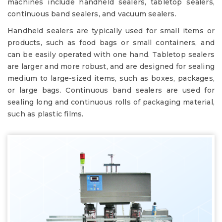
machines include handheld sealers, tabletop sealers,
continuous band sealers, and vacuum sealers.
Handheld sealers are typically used for small items or
products, such as food bags or small containers, and
can be easily operated with one hand. Tabletop sealers
are larger and more robust, and are designed for sealing
medium to large-sized items, such as boxes, packages,
or large bags. Continuous band sealers are used for
sealing long and continuous rolls of packaging material,
such as plastic films.