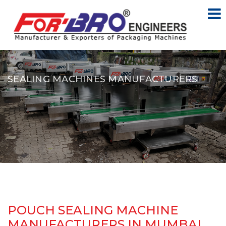
SEALING MACHINES MANUFACTURERS
POUCH SEALING MACHINE
MANUFACTURERS IN MUMBAI