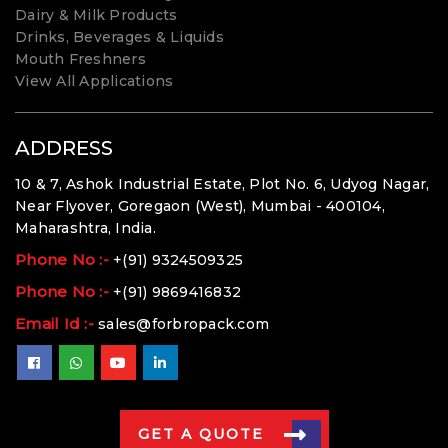
Dairy & Milk Products
Drinks, Beverages & Liquids
Mouth Freshners
View All Applications
ADDRESS
10 & 7, Ashok Industrial Estate, Plot No. 6, Udyog Nagar,
Near Flyover, Goregaon (West), Mumbai - 400104,
Maharashtra, India.
Phone No :-
+(91) 9324509325
Phone No :-
+(91) 9869416832
Email Id :-
sales@forbropack.com
GET A QUOTE