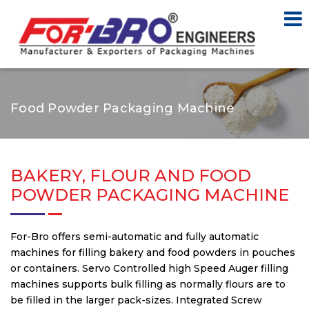
Food Powder Packaging Machine
BAKERY, FLOUR AND FOOD
POWDER PACKAGING MACHINE
For-Bro offers semi-automatic and fully automatic
machines for filling bakery and food powders in pouches
or containers. Servo Controlled high Speed Auger filling
machines supports bulk filling as normally flours are to
be filled in the larger pack-sizes. Integrated Screw