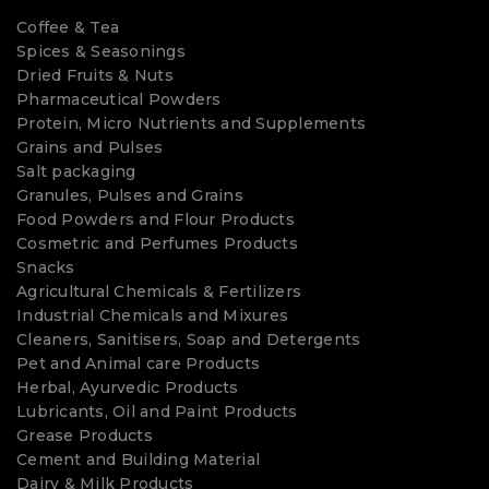
Coffee & Tea
Spices & Seasonings
Dried Fruits & Nuts
Pharmaceutical Powders
Protein, Micro Nutrients and Supplements
Grains and Pulses
Salt packaging
Granules, Pulses and Grains
Food Powders and Flour Products
Cosmetric and Perfumes Products
Snacks
Agricultural Chemicals & Fertilizers
Industrial Chemicals and Mixures
Cleaners, Sanitisers, Soap and Detergents
Pet and Animal care Products
Herbal, Ayurvedic Products
Lubricants, Oil and Paint Products
Grease Products
Cement and Building Material
Dairy & Milk Products