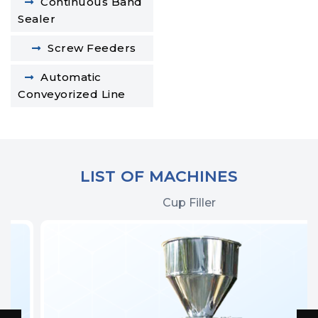
Continuous Band
Sealer
Screw Feeders
Automatic
Conveyorized Line
LIST OF MACHINES
Cup Filler