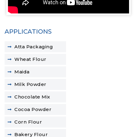
APPLICATIONS
Atta Packaging
Wheat Flour
Maida
Milk Powder
Chocolate Mix
Cocoa Powder
Corn Flour
Bakery Flour