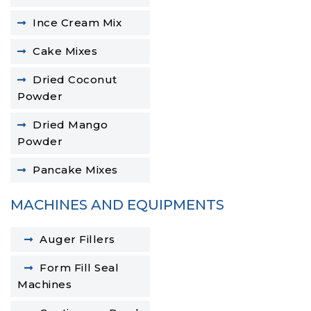
Ince Cream Mix
Cake Mixes
Dried Coconut
Powder
Dried Mango
Powder
Pancake Mixes
MACHINES AND EQUIPMENTS
Auger Fillers
Form Fill Seal
Machines