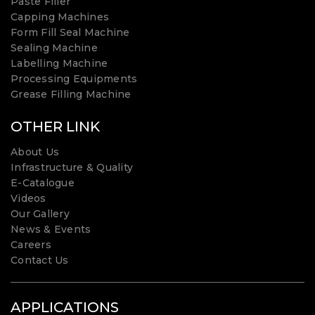
Paste Filler
Capping Machines
Form Fill Seal Machine
Sealing Machine
Labelling Machine
Processing Equipments
Grease Filling Machine
OTHER LINK
About Us
Infrastructure & Quality
E-Catalogue
Videos
Our Gallery
News & Events
Careers
Contact Us
APPLICATIONS