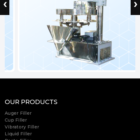
‹
›
OUR PRODUCTS
Auger Filler
Cup Filler
Vibratory Filler
Liquid Filler