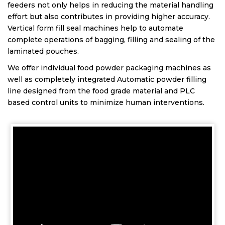
feeders not only helps in reducing the material handling
effort but also contributes in providing higher accuracy.
Vertical form fill seal machines help to automate
complete operations of bagging, filling and sealing of the
laminated pouches.
We offer individual food powder packaging machines as
well as completely integrated Automatic powder filling
line designed from the food grade material and PLC
based control units to minimize human interventions.