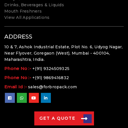
Drinks, Beverages & Liquids
Mouth Freshners
View All Applications
ADDRESS
10 & 7, Ashok Industrial Estate, Plot No. 6, Udyog Nagar,
Near Flyover, Goregaon (West), Mumbai - 400104,
Maharashtra, India.
Phone No :-
+(91) 9324509325
Phone No :-
+(91) 9869416832
Email Id :-
sales@forbropack.com
GET A QUOTE