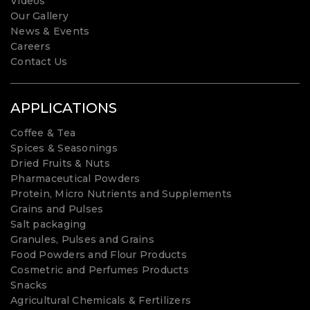
Videos
Our Gallery
News & Events
Careers
Contact Us
APPLICATIONS
Coffee & Tea
Spices & Seasonings
Dried Fruits & Nuts
Pharmaceutical Powders
Protein, Micro Nutrients and Supplements
Grains and Pulses
Salt packaging
Granules, Pulses and Grains
Food Powders and Flour Products
Cosmetric and Perfumes Products
Snacks
Agricultural Chemicals & Fertilizers