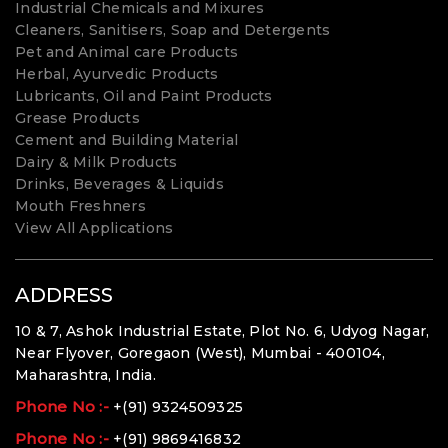
Industrial Chemicals and Mixures
Cleaners, Sanitisers, Soap and Detergents
Pet and Animal care Products
Herbal, Ayurvedic Products
Lubricants, Oil and Paint Products
Grease Products
Cement and Building Material
Dairy & Milk Products
Drinks, Beverages & Liquids
Mouth Freshners
View All Applications
ADDRESS
10 & 7, Ashok Industrial Estate, Plot No. 6, Udyog Nagar,
Near Flyover, Goregaon (West), Mumbai - 400104,
Maharashtra, India.
Phone No :-
+(91) 9324509325
Phone No :-
+(91) 9869416832