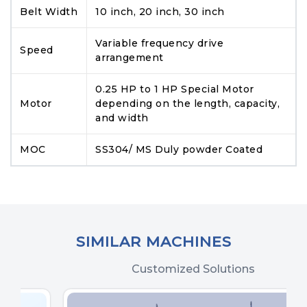
Belt Width
10 inch, 20 inch, 30 inch
Variable frequency drive
Speed
arrangement
0.25 HP to 1 HP Special Motor
Motor
depending on the length, capacity,
and width
MOC
SS304/ MS Duly powder Coated
SIMILAR MACHINES
Customized Solutions