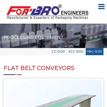
PROCESSING EQUIPMENT
CC-1200
SCC-1200
FBC-1200
FLAT BELT CONVEYORS