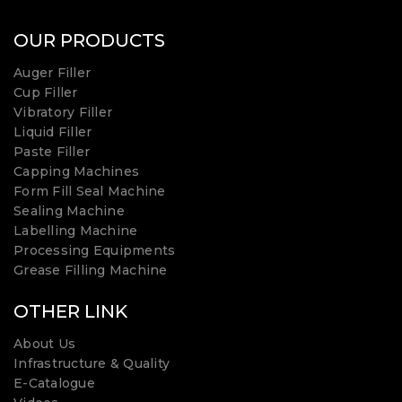
OUR PRODUCTS
Auger Filler
Cup Filler
Vibratory Filler
Liquid Filler
Paste Filler
Capping Machines
Form Fill Seal Machine
Sealing Machine
Labelling Machine
Processing Equipments
Grease Filling Machine
OTHER LINK
About Us
Infrastructure & Quality
E-Catalogue