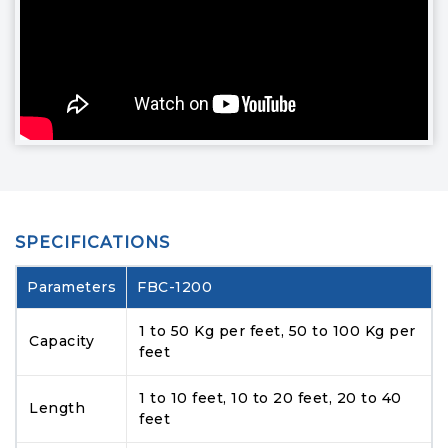
SPECIFICATIONS
Parameters
FBC-1200
1 to 50 Kg per feet, 50 to 100 Kg per
Capacity
feet
1 to 10 feet, 10 to 20 feet, 20 to 40
Length
feet