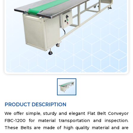
PRODUCT DESCRIPTION
We offer simple, sturdy and elegant Flat Belt Conveyor
FBC-1200 for material transportation and inspection.
These Belts are made of high quality material and are