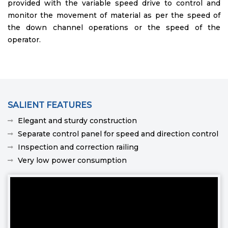
provided with the variable speed drive to control and
monitor the movement of material as per the speed of
the down channel operations or the speed of the
operator.
SALIENT FEATURES
Elegant and sturdy construction
Separate control panel for speed and direction control
Inspection and correction railing
Very low power consumption