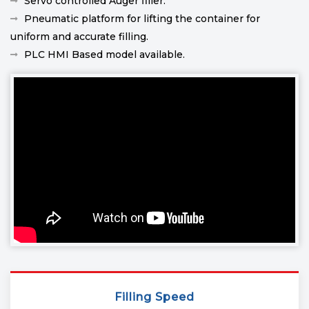
Servo controlled Auger filler.
Pneumatic platform for lifting the container for
uniform and accurate filling.
PLC HMI Based model available.
Filling Speed