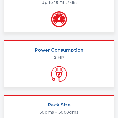
Up to 15 Fills/Min
Power Consumption
2 HP
Pack Size
50gms – 5000gms