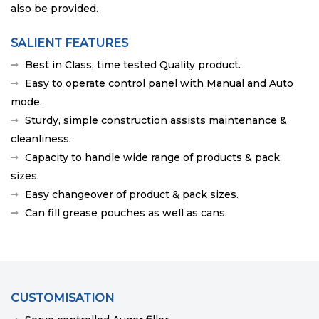
also be provided.
SALIENT FEATURES
Best in Class, time tested Quality product.
Easy to operate control panel with Manual and Auto
mode.
Sturdy, simple construction assists maintenance &
cleanliness.
Capacity to handle wide range of products & pack
sizes.
Easy changeover of product & pack sizes.
Can fill grease pouches as well as cans.
CUSTOMISATION