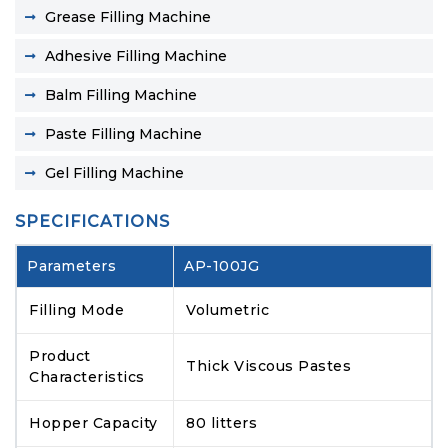
Grease Filling Machine
Adhesive Filling Machine
Balm Filling Machine
Paste Filling Machine
Gel Filling Machine
SPECIFICATIONS
Parameters
AP-100JG
Filling Mode
Volumetric
Product
Thick Viscous Pastes
Characteristics
Hopper Capacity
80 litters