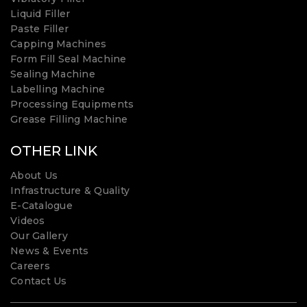
Liquid Filler
Paste Filler
Capping Machines
Form Fill Seal Machine
Sealing Machine
Labelling Machine
Processing Equipments
Grease Filling Machine
OTHER LINK
About Us
Infrastructure & Quality
E-Catalogue
Videos
Our Gallery
News & Events
Careers
Contact Us