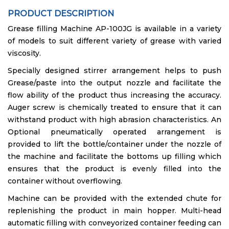
PRODUCT DESCRIPTION
Grease filling Machine AP-100JG is available in a variety
of models to suit different variety of grease with varied
viscosity.
Specially designed stirrer arrangement helps to push
Grease/paste into the output nozzle and facilitate the
flow ability of the product thus increasing the accuracy.
Auger screw is chemically treated to ensure that it can
withstand product with high abrasion characteristics. An
Optional pneumatically operated arrangement is
provided to lift the bottle/container under the nozzle of
the machine and facilitate the bottoms up filling which
ensures that the product is evenly filled into the
container without overflowing.
Machine can be provided with the extended chute for
replenishing the product in main hopper. Multi-head
automatic filling with conveyorized container feeding can