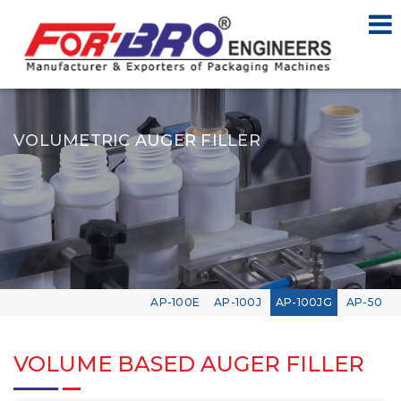
VOLUMETRIC AUGER FILLER
AP-100E
AP-100J
AP-100JG
AP-50
VOLUME BASED AUGER FILLER