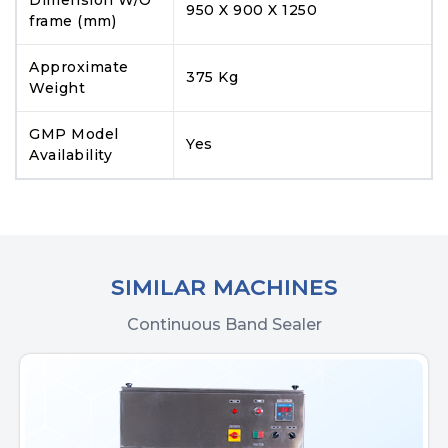
950 X 900 X 1250
frame (mm)
Approximate
375 Kg
Weight
GMP Model
Yes
Availability
SIMILAR MACHINES
Continuous Band Sealer