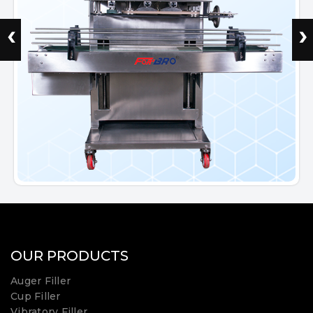
‹
›
OUR PRODUCTS
Auger Filler
Cup Filler
Vibratory Filler