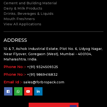
Cement and Building Material
Dairy & Milk Products
Drinks, Beverages & Liquids
Mouth Freshners
View All Applications
ADDRESS
10 & 7, Ashok Industrial Estate, Plot No. 6, Udyog Nagar,
Near Flyover, Goregaon (West), Mumbai - 400104,
Maharashtra, India.
Phone No :-
+(91) 9324509325
Phone No :-
+(91) 9869416832
Email Id :-
sales@forbropack.com