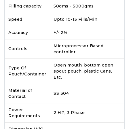
Filling capacity
50gms - 5000gms
Speed
Upto 10-15 Fills/Min
Accuracy
+/- 2%
Microprocessor Based
Controls
controller
Open mouth, bottom open
Type Of
spout pouch, plastic Cans,
Pouch/Container
Etc.
Material of
SS 304
Contact
Power
2 HP, 3 Phase
Requirements
Dimension W/O