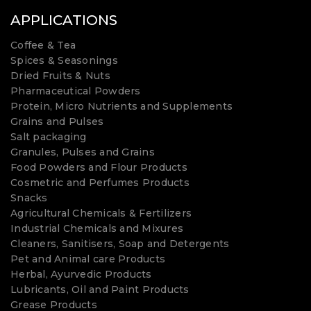
APPLICATIONS
Coffee & Tea
Spices & Seasonings
Dried Fruits & Nuts
Pharmaceutical Powders
Protein, Micro Nutrients and Supplements
Grains and Pulses
Salt packaging
Granules, Pulses and Grains
Food Powders and Flour Products
Cosmetric and Perfumes Products
Snacks
Agricultural Chemicals & Fertilizers
Industrial Chemicals and Mixures
Cleaners, Sanitisers, Soap and Detergents
Pet and Animal care Products
Herbal, Ayurvedic Products
Lubricants, Oil and Paint Products
Grease Products