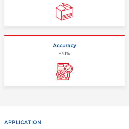
Accuracy
+/-1%
APPLICATION