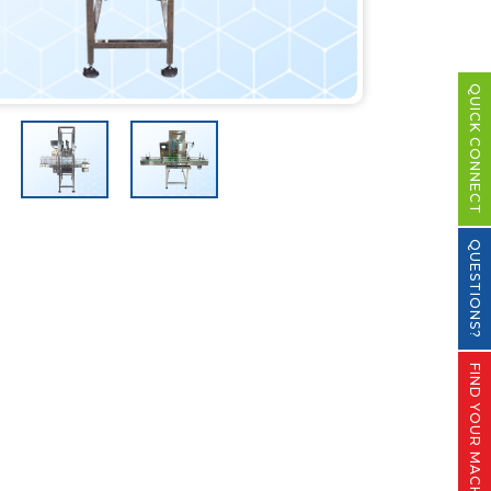
QUICK CONNECT
QUESTIONS?
FIND YOUR MACHINE