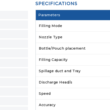
SPECIFICATIONS
Parameters
Filling Mode
Nozzle Type
Bottle/Pouch placement
Filling Capacity
Spillage duct and Tray
Discharge Head/s
Speed
Accuracy