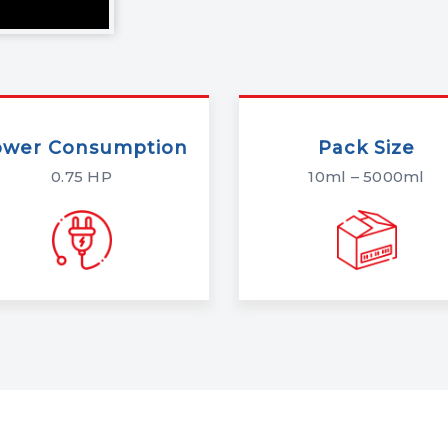
ower Consumption
Pack Size
0.75 HP
10ml – 5000ml