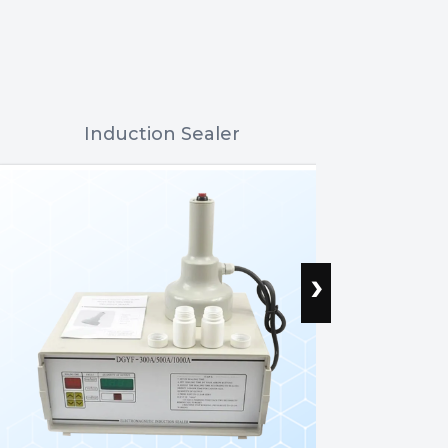
Induction Sealer
Flat Bot
›