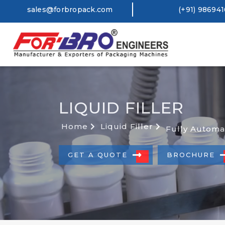
sales@forbropack.com
(+91) 98694
LIQUID FILLER
Home
Liquid Filler
Fully Automa
GET A QUOTE
BROCHURE