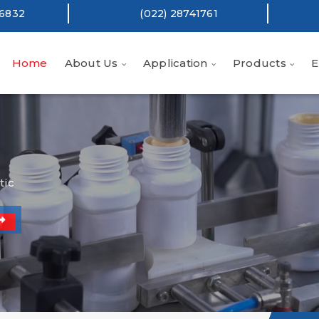
16832
(022) 28741761
Home
About Us
Application
Products
E
tic