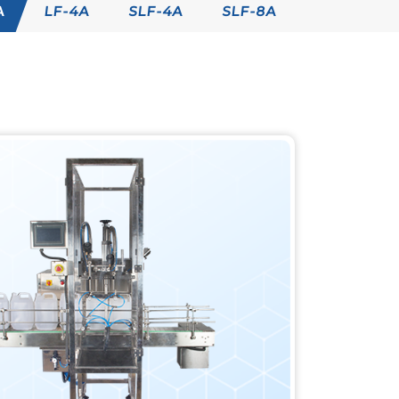
A
LF-4A
SLF-4A
SLF-8A