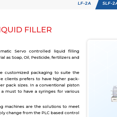
LF-2A
SLF-2
QUID FILLER
atic Servo controlled liquid filling
al as Soap, Oil, Pesticide, fertilizers and
he customized packaging to suite the
e clients prefers to have higher pack-
r pack sizes. In a conventional piston
is a must to have a syringes for various
ng machines are the solutions to meet
ply change from the PLC based control