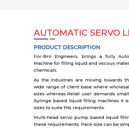
AUTOMATIC SERVO LI
PRODUCT DESCRIPTION
For-Bro Engineers, brings a fully Autom
Machine for filling liquid and viscous materi
chemicals.
As the industries are moving towards t
wide range of client base where wholesal
sizes whereas Retail user demands smalle
/syringe based liquid filling machines it 
sizes to suite this requirements.
Multi-head servo pump based liquid filli
these requirements. Pack-size can be sim