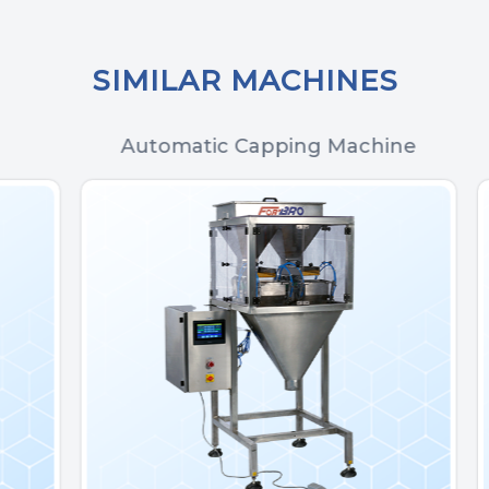
SIMILAR MACHINES
Automatic Capping Machine