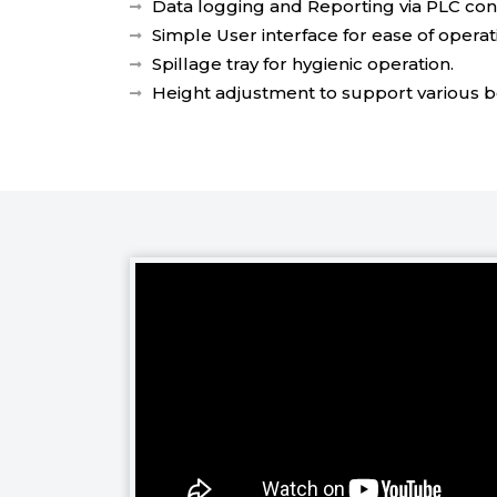
Data logging and Reporting via PLC cont
Simple User interface for ease of operat
Spillage tray for hygienic operation.
Height adjustment to support various bo