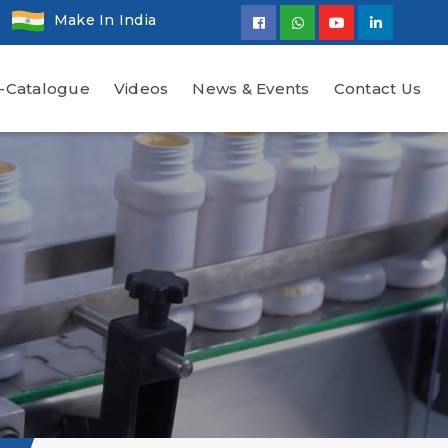
Make In India
-Catalogue
Videos
News & Events
Contact Us