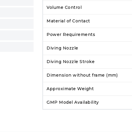
Volume Control
Material of Contact
Power Requirements
Diving Nozzle
Diving Nozzle Stroke
Dimension without frame (mm)
Approximate Weight
GMP Model Availability