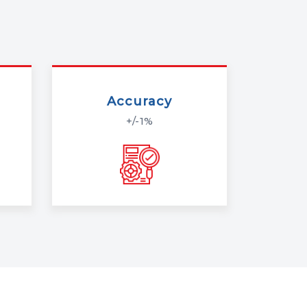
Accuracy
+/-1%