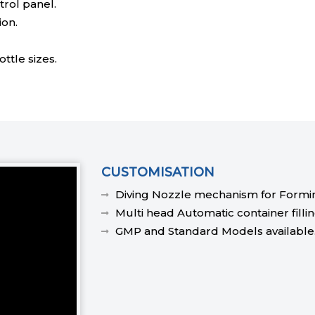
rol panel.
ion.
ttle sizes.
CUSTOMISATION
Diving Nozzle mechanism for Formin
Multi head Automatic container fillin
GMP and Standard Models available