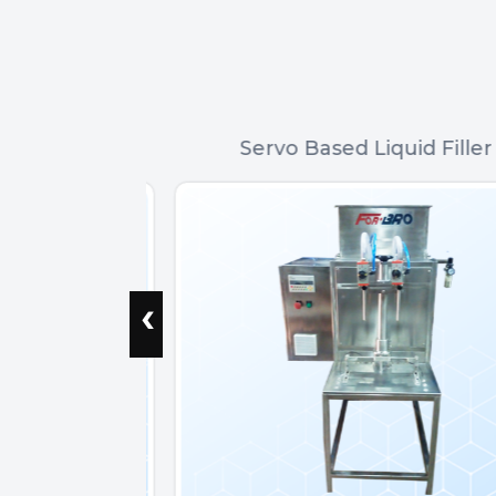
r
Servo Based Liquid Filler
‹