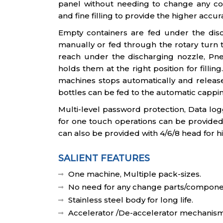
panel without needing to change any c
and fine filling to provide the higher accur
Empty containers are fed under the disc
manually or fed through the rotary turn 
reach under the discharging nozzle, Pne
holds them at the right position for fillin
machines stops automatically and releases
bottles can be fed to the automatic cappi
Multi-level password protection, Data lo
for one touch operations can be provided
can also be provided with 4/6/8 head for h
SALIENT FEATURES
One machine, Multiple pack-sizes.
No need for any change parts/compone
Stainless steel body for long life.
Accelerator /De-accelerator mechanism