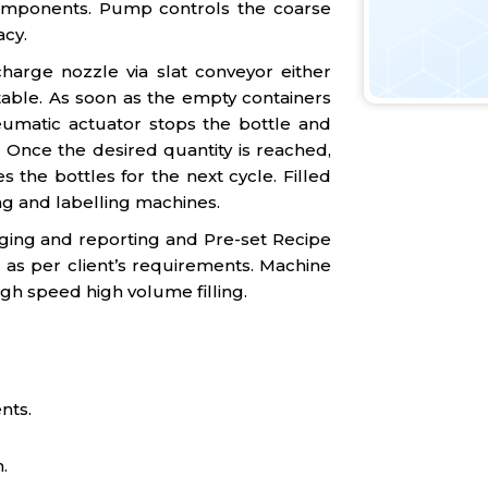
omponents. Pump controls the coarse
acy.
harge nozzle via slat conveyor either
table. As soon as the empty containers
umatic actuator stops the bottle and
g. Once the desired quantity is reached,
 the bottles for the next cycle. Filled
ng and labelling machines.
gging and reporting and Pre-set Recipe
 as per client’s requirements. Machine
igh speed high volume filling.
nts.
.