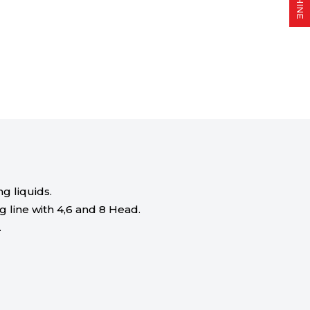
g liquids.
g line with 4,6 and 8 Head.
.