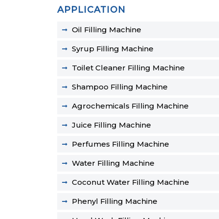
APPLICATION
Oil Filling Machine
Syrup Filling Machine
Toilet Cleaner Filling Machine
Shampoo Filling Machine
Agrochemicals Filling Machine
Juice Filling Machine
Perfumes Filling Machine
Water Filling Machine
Coconut Water Filling Machine
Phenyl Filling Machine