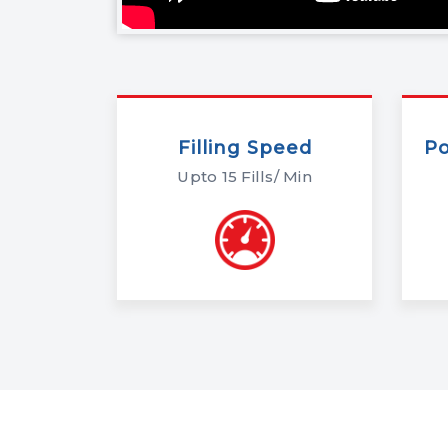
Filling Speed
P
Upto 15 Fills/ Min