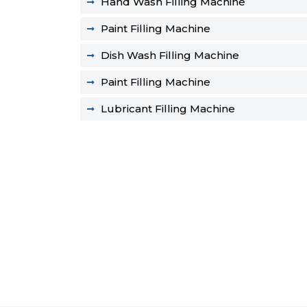
Hand Wash Filling Machine
Paint Filling Machine
Dish Wash Filling Machine
Paint Filling Machine
Lubricant Filling Machine