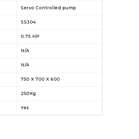
Servo Controlled pump
SS304
0.75 HP
N/A
N/A
750 X 700 X 600
250Kg
Yes