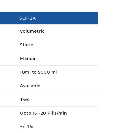
SLF-2A
Volumetric
Static
Manual
10ml to 5000 ml
Available
Two
Upto 15 -20 Fills/min
+/- 1%