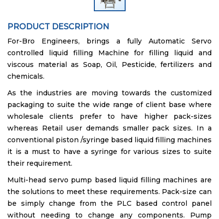
PRODUCT DESCRIPTION
For-Bro Engineers, brings a fully Automatic Servo
controlled liquid filling Machine for filling liquid and
viscous material as Soap, Oil, Pesticide, fertilizers and
chemicals.
As the industries are moving towards the customized
packaging to suite the wide range of client base where
wholesale clients prefer to have higher pack-sizes
whereas Retail user demands smaller pack sizes. In a
conventional piston /syringe based liquid filling machines
it is a must to have a syringe for various sizes to suite
their requirement.
Multi-head servo pump based liquid filling machines are
the solutions to meet these requirements. Pack-size can
be simply change from the PLC based control panel
without needing to change any components. Pump