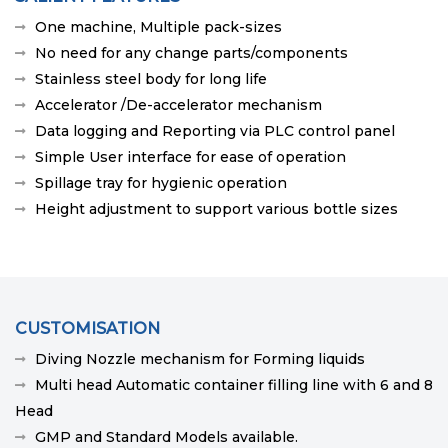
One machine, Multiple pack-sizes
No need for any change parts/components
Stainless steel body for long life
Accelerator /De-accelerator mechanism
Data logging and Reporting via PLC control panel
Simple User interface for ease of operation
Spillage tray for hygienic operation
Height adjustment to support various bottle sizes
CUSTOMISATION
Diving Nozzle mechanism for Forming liquids
Multi head Automatic container filling line with 6 and 8
Head
GMP and Standard Models available.