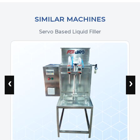
SIMILAR MACHINES
Servo Based Liquid Filler
‹
›