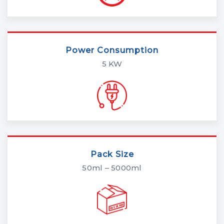
Power Consumption
5 KW
Pack Size
50ml – 5000ml