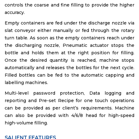
controls the coarse and fine filling to provide the higher
accuracy.
Empty containers are fed under the discharge nozzle via
slat conveyor either manually or fed through the rotary
turn table. As soon as the empty containers reach under
the discharging nozzle, Pneumatic actuator stops the
bottle and holds them at the right position for filling.
Once the desired quantity is reached, machine stops
automatically and releases the bottles for the next cycle.
Filled bottles can be fed to the automatic capping and
labelling machines.
Multi-level password protection, Data logging and
reporting and Pre-set Recipe for one touch operations
can be provided as per client’s requirements. Machine
can also be provided with 4/6/8 head for high-speed
high-volume filling.
SALIENT FEATURES