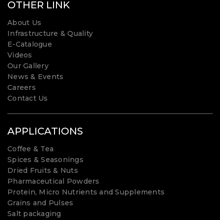
OTHER LINK
About Us
Infrastructure & Quality
E-Catalogue
Videos
Our Gallery
News & Events
Careers
Contact Us
APPLICATIONS
Coffee & Tea
Spices & Seasonings
Dried Fruits & Nuts
Pharmaceutical Powders
Protein, Micro Nutrients and Supplements
Grains and Pulses
Salt packaging