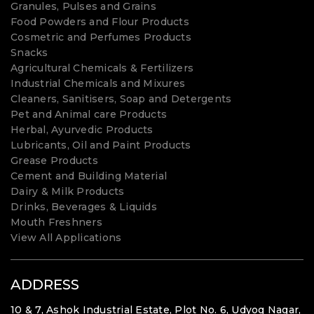
Granules, Pulses and Grains
Food Powders and Flour Products
Cosmetric and Perfumes Products
Snacks
Agricultural Chemicals & Fertilizers
Industrial Chemicals and Mixures
Cleaners, Sanitisers, Soap and Detergents
Pet and Animal care Products
Herbal, Ayurvedic Products
Lubricants, Oil and Paint Products
Grease Products
Cement and Building Material
Dairy & Milk Products
Drinks, Beverages & Liquids
Mouth Freshners
View All Applications
ADDRESS
10 & 7, Ashok Industrial Estate, Plot No. 6, Udyog Nagar,