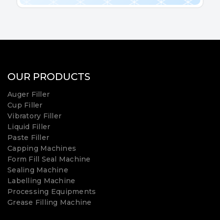
OUR PRODUCTS
Auger Filler
Cup Filler
Vibratory Filler
Liquid Filler
Paste Filler
Capping Machines
Form Fill Seal Machine
Sealing Machine
Labelling Machine
Processing Equipments
Grease Filling Machine