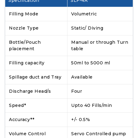
Specification
SLF-4A
Filling Mode
Volumetric
Nozzle Type
Static/ Diving
Bottle/Pouch
Manual or through Turn
placement
table
Filling capacity
50ml to 5000 ml
Spillage duct and Tray
Available
Discharge Head/s
Four
Speed*
Upto 40 Fills/min
Accuracy**
+/- 0.5%
Volume Control
Servo Controlled pump