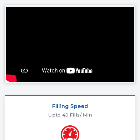
Filling Speed
Upto 40 Fills/ Min