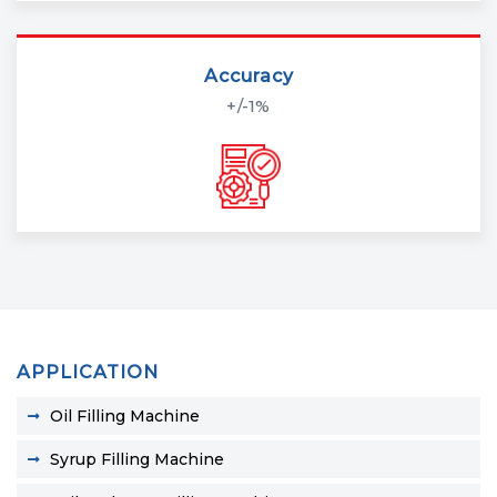
Accuracy
+/-1%
APPLICATION
Oil Filling Machine
Syrup Filling Machine