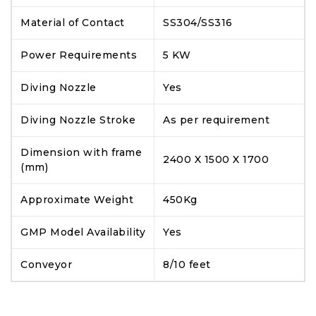
Material of Contact
SS304/SS316
Power Requirements
5 KW
Diving Nozzle
Yes
Diving Nozzle Stroke
As per requirement
Dimension with frame
2400 X 1500 X 1700
(mm)
Approximate Weight
450Kg
GMP Model Availability
Yes
Conveyor
8/10 feet