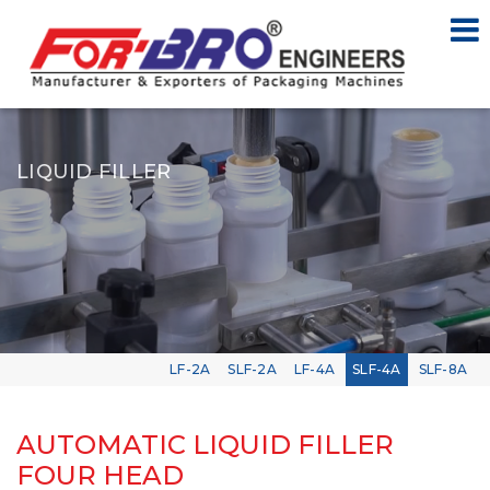
LIQUID FILLER
LF-2A
SLF-2A
LF-4A
SLF-4A
SLF-8A
AUTOMATIC LIQUID FILLER
FOUR HEAD