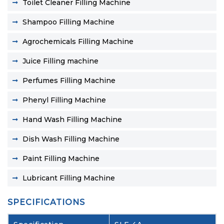
Toilet Cleaner Filling Machine
Shampoo Filling Machine
Agrochemicals Filling Machine
Juice Filling machine
Perfumes Filling Machine
Phenyl Filling Machine
Hand Wash Filling Machine
Dish Wash Filling Machine
Paint Filling Machine
Lubricant Filling Machine
SPECIFICATIONS